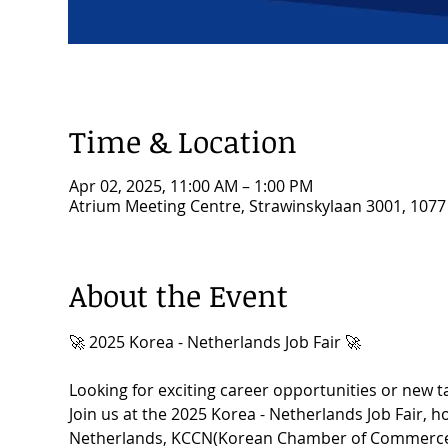
Time & Location
Apr 02, 2025, 11:00 AM – 1:00 PM
Atrium Meeting Centre, Strawinskylaan 3001, 107
About the Event
🚀 2025 Korea - Netherlands Job Fair 🚀
Looking for exciting career opportunities or new t
Join us at the 2025 Korea - Netherlands Job Fair, 
Netherlands, KCCN(Korean Chamber of Commerce i