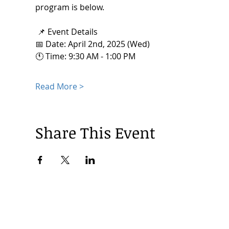
program is below. 
 📌 Event Details
📅 Date: April 2nd, 2025 (Wed) 
🕚 Time: 9:30 AM - 1:00 PM
Read More >
Share This Event
© 2024 by Korea Trade Center Amsterdam |
Privacy Policy
KOTRA Amsterdam| Strawinskylaan 1253, 1077 XX Amsterdam | 
info@koreatradecenter.nl