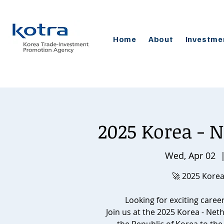
Home
About
Investme
2025 Korea - N
Wed, Apr 02
  
🚀 2025 Korea
Looking for exciting caree
Join us at the 2025 Korea - Net