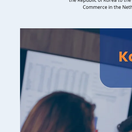
the Republic of Korea to t
Commerce in the Net