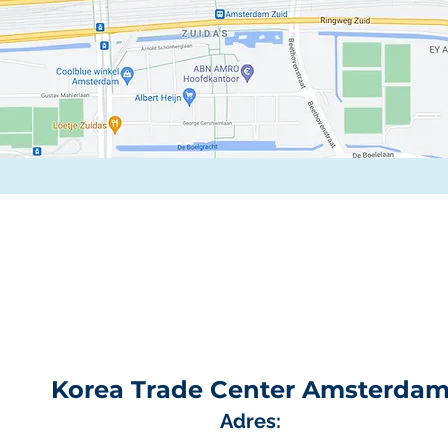
Korea Trade Center Amsterda
Adres: