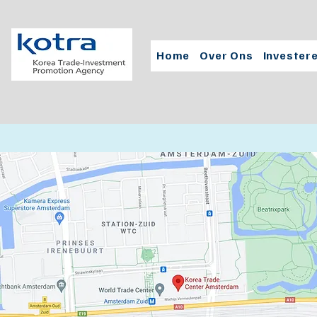
Home
Over Ons
Invester