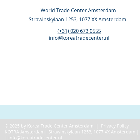
World Trade Center Amsterdam
Strawinskylaan 1253,
1077 XX Amsterdam
(+31) 020 673 0555
info@koreatradecenter.nl
© 2025 by Korea Trade Center Amsterdam |
Privacy Policy
KOTRA Amsterdam| Strawinskylaan 1253, 1077 XX Amsterdam 
|
info@koreatradecenter.nl