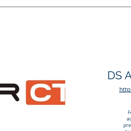
DS A
http
F
a
pre