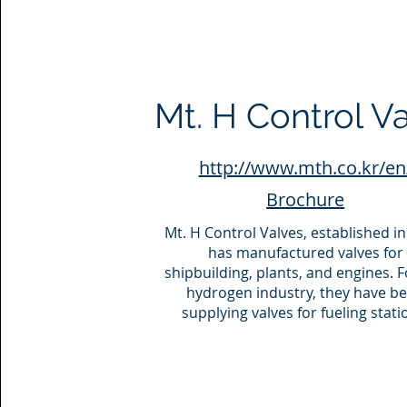
Mt. H Control V
http://www.mth.co.kr/en
Brochure
Mt. H Control Valves, established in
has manufactured valves for
shipbuilding, plants, and engines. F
hydrogen industry, they have b
supplying valves for fueling stati