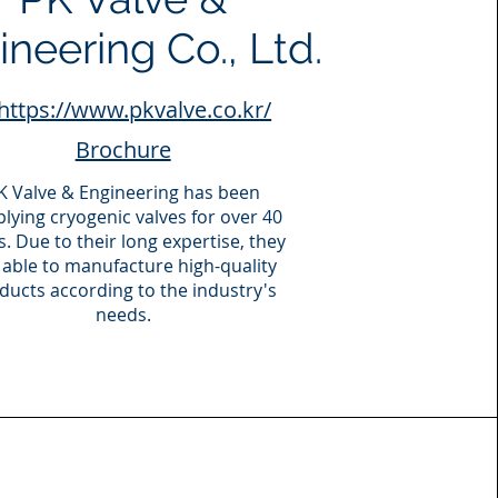
neering Co., Ltd.
https://www.pkvalve.co.kr/
Brochure
K Valve & Engineering has been
lying cryogenic valves for over 40
s. Due to their long expertise, they
 able to manufacture high-quality
ducts according to the industry's
needs.