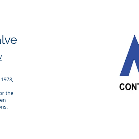
alve
/
 1978,
or the
een
ons.