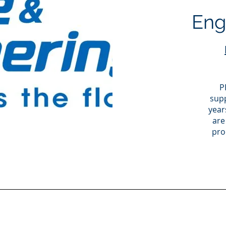
Engi
P
supp
year
are
pro