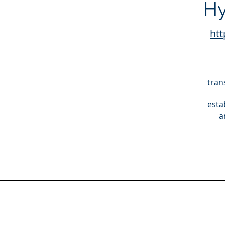
Hy
htt
tran
esta
a