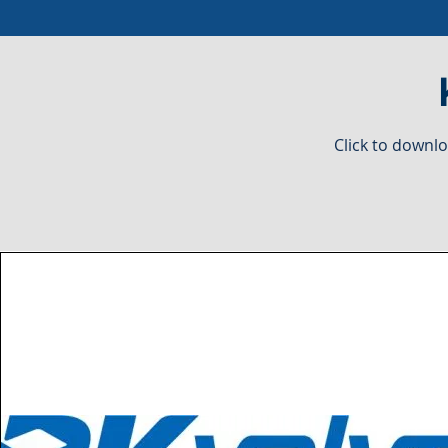
Click to downlo