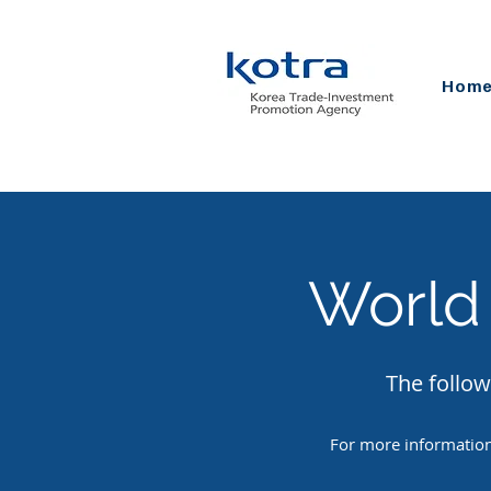
Hom
World
The follow
For more information