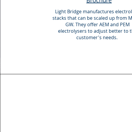
Brochure
Light Bridge manufactures electrol
stacks that can be scaled up from 
GW. They offer AEM and PEM
electrolysers to adjust better to 
customer's needs.