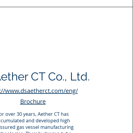
ether CT Co., Ltd.
://www.dsaetherct.com/eng/
Brochure
or over 30 years, Aether CT has
ccumulated and developed high
ssured gas vessel manufacturing