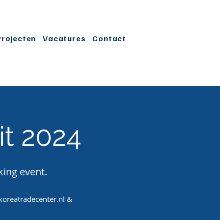
Projecten
Vacatures
Contact
t 2024
king event.
oreatradecenter.nl
&