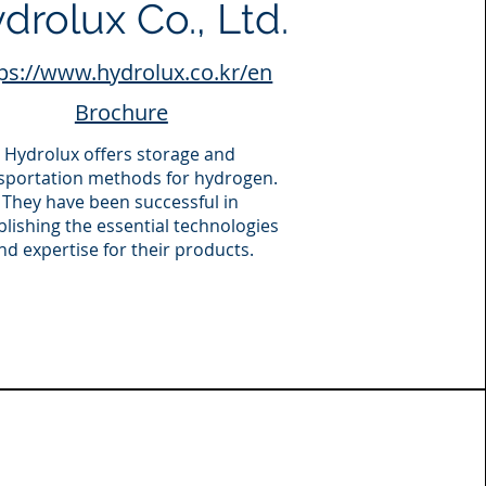
drolux Co., Ltd.
ps://www.hydrolux.co.kr/en
Brochure
Hydrolux offers storage and
sportation methods for hydrogen.
They have been successful in
blishing the essential technologies
nd expertise for their products.