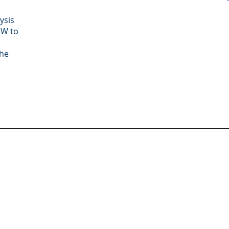
ysis
MW to
the