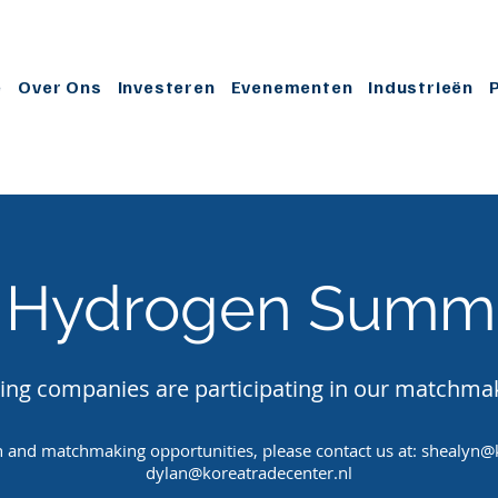
e
Over Ons
Investeren
Evenementen
Industrieën
 Hydrogen Summi
ing companies are participating in our matchma
 and matchmaking opportunities, please contact us at:
shealyn@k
dylan@koreatradecenter.nl