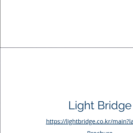
Light Bridge
https://lightbridge.co.kr/main?