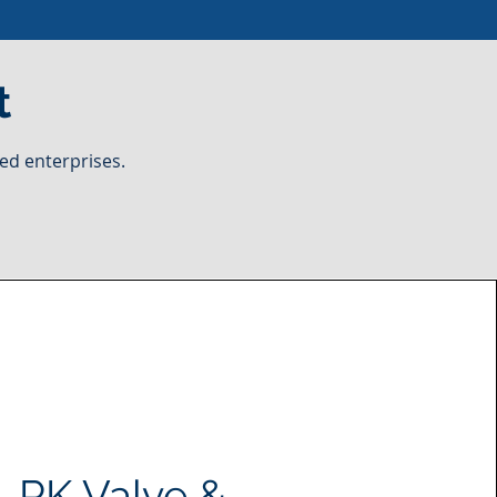
t
ed enterprises.
PK Valve &