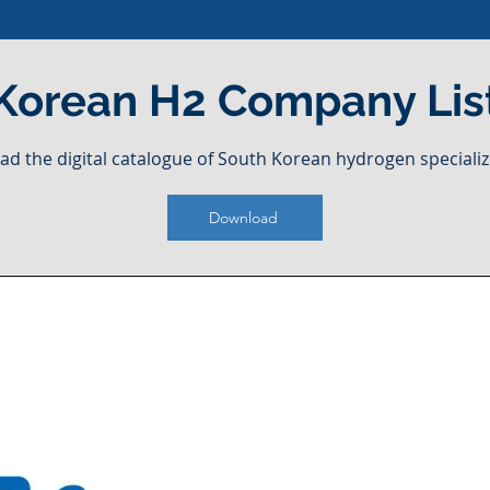
Korean H2 Company Lis
ad the digital catalogue of South Korean hydrogen specializ
Download