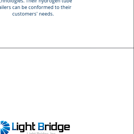
chnologies. Their hydrogen tube
ailers can be conformed to their
customers' needs.