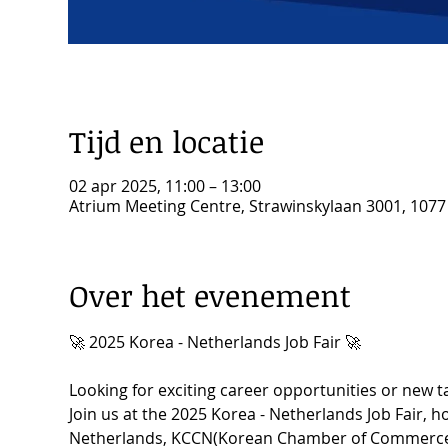
Tijd en locatie
02 apr 2025, 11:00 – 13:00
Atrium Meeting Centre, Strawinskylaan 3001, 107
Over het evenement
🚀 2025 Korea - Netherlands Job Fair 🚀
Looking for exciting career opportunities or new t
Join us at the 2025 Korea - Netherlands Job Fair, 
Netherlands, KCCN(Korean Chamber of Commerce i