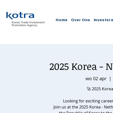
Home
Over Ons
Invester
2025 Korea - N
wo 02 apr
  | 
🚀 2025 Korea
Looking for exciting caree
Join us at the 2025 Korea - Net