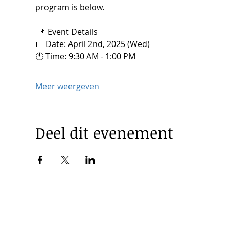
program is below. 
 📌 Event Details
📅 Date: April 2nd, 2025 (Wed) 
🕚 Time: 9:30 AM - 1:00 PM
Meer weergeven
Deel dit evenement
© 2025 by Korea Trade Center Amsterdam |
Privacy Policy
KOTRA Amsterdam| Strawinskylaan 1253, 1077 XX Amsterdam 
|
info@koreatradecenter.nl