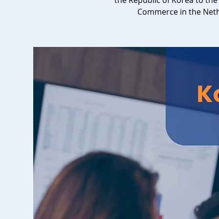
the Republic of Korea to t
Commerce in the Net