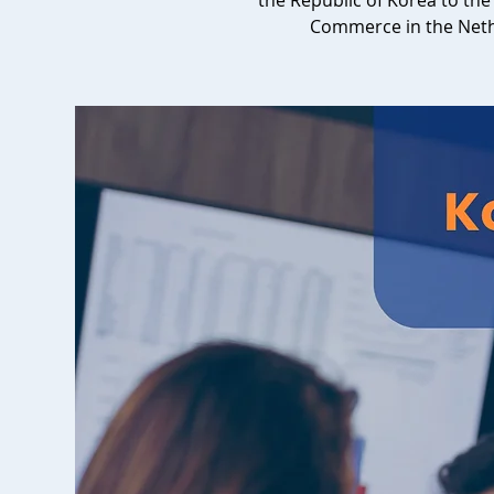
the Republic of Korea to t
Commerce in the Net