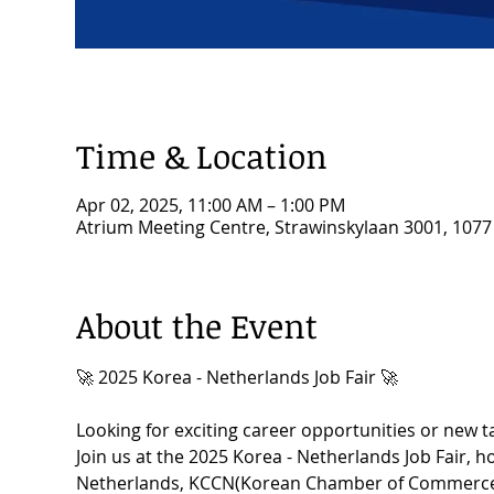
Time & Location
Apr 02, 2025, 11:00 AM – 1:00 PM
Atrium Meeting Centre, Strawinskylaan 3001, 107
About the Event
🚀 2025 Korea - Netherlands Job Fair 🚀
Looking for exciting career opportunities or new t
Join us at the 2025 Korea - Netherlands Job Fair, 
Netherlands, KCCN(Korean Chamber of Commerce i