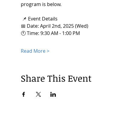
program is below. 
 📌 Event Details
📅 Date: April 2nd, 2025 (Wed) 
🕚 Time: 9:30 AM - 1:00 PM
Read More >
Share This Event
© 2024 by Korea Trade Center Amsterdam |
Privacy Policy
KOTRA Amsterdam| Strawinskylaan 1253, 1077 XX Amsterdam | 
info@koreatradecenter.nl