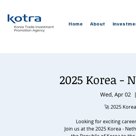
Home
About
Investme
2025 Korea - N
Wed, Apr 02
  
🚀 2025 Korea
Looking for exciting caree
Join us at the 2025 Korea - Net