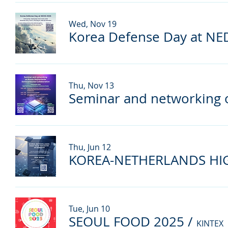
Wed, Nov 19
Korea Defense Day at NE
Thu, Nov 13
Thu, Jun 12
Tue, Jun 10
SEOUL FOOD 2025
/
KINTEX