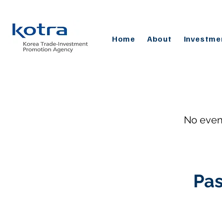
Home
About
Investme
No even
Pas