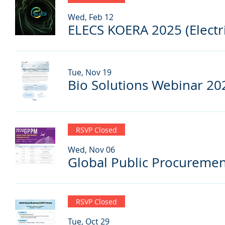
Wed, Feb 12
Tue, Nov 19
Bio Solutions Webinar 20
RSVP Closed
Wed, Nov 06
RSVP Closed
Tue, Oct 29