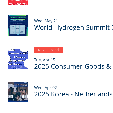
Wed, May 21
World Hydrogen Summit 
RSVP Closed
Tue, Apr 15
Wed, Apr 02
2025 Korea - Netherlands 