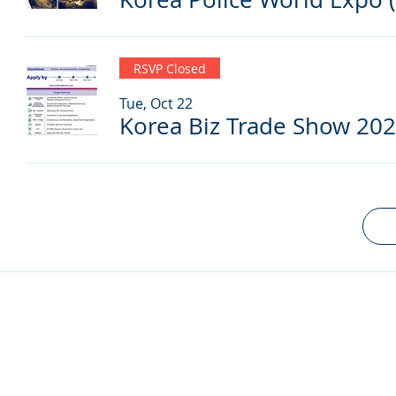
RSVP Closed
Tue, Oct 22
Korea Biz Trade Show 20
© 2024 by Korea Trade Center Amsterdam |
Privacy Policy
KOTRA Amsterdam| Strawinskylaan 1253, 1077 XX Amsterdam | 
info@koreatradecenter.nl