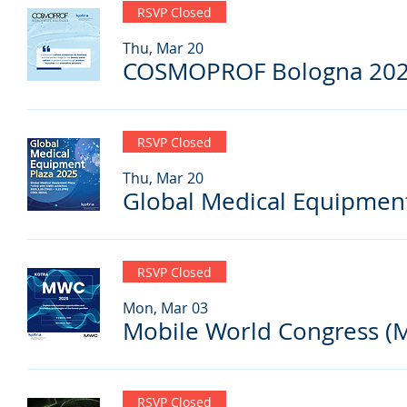
RSVP Closed
Thu, Mar 20
COSMOPROF Bologna 20
RSVP Closed
Thu, Mar 20
Global Medical Equipmen
RSVP Closed
Mon, Mar 03
Mobile World Congress (
RSVP Closed