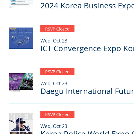
2024 Korea Business Expo
RSVP Closed
Wed, Oct 23
ICT Convergence Expo Kor
RSVP Closed
Wed, Oct 23
RSVP Closed
Wed, Oct 23
Korea Police World Expo 