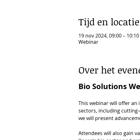
Tijd en locatie
19 nov 2024, 09:00 – 10:10
Webinar
Over het eve
Bio Solutions W
This webinar will offer an
sectors, including cutting
we will present advanceme
Attendees will also gain v