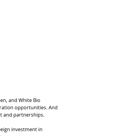
een, and White Bio 
ration opportunities. And 
t and partnerships.
reign investment in 