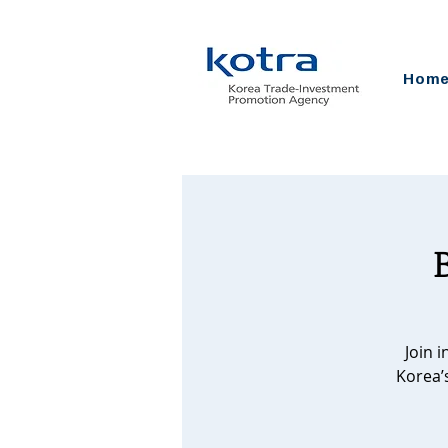
Hom
Join 
Korea’