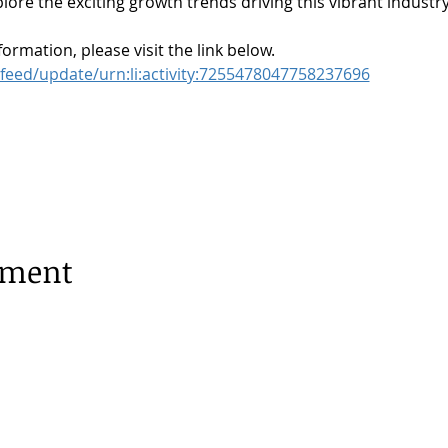
lore the exciting growth trends driving this vibrant industry
formation, please visit the link below.
feed/update/urn:li:activity:7255478047758237696
ement
terdam |
Privacy Policy
1253, 1077 XX Amsterdam |
020 673 05 55