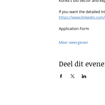
Korea's bio sector and exp
If you want the detailed in
https://www.linkedin.com/
Application Form
Meer weergeven
Deel dit even
© 2025 by Korea Trade Center Ams
KOTRA Amsterdam| Strawinskylaan 
|
info@koreatradecenter.nl