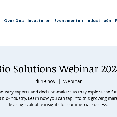
e
Over Ons
Investeren
Evenementen
Industrieën
Bio Solutions Webinar 202
di 19 nov
  |  
Webinar
industry experts and decision-makers as they explore the fut
s bio-industry. Learn how you can tap into this growing mar
leverage valuable insights for commercial success.