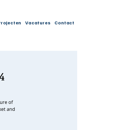
Projecten
Vacatures
Contact
4
ure of
ket and