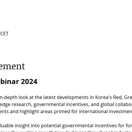
 CET
nement
ebinar 2024
 in-depth look at the latest developments in Korea's Red, Gr
-edge research, governmental incentives, and global collabo
nts and highlight areas primed for international investmen
aluable insight into potential governmental incentives for fo