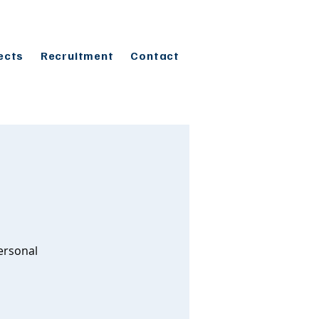
ects
Recruitment
Contact
ersonal