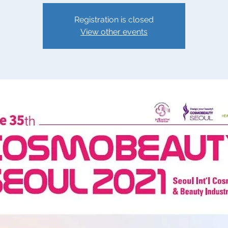
Registration is closed
View other events