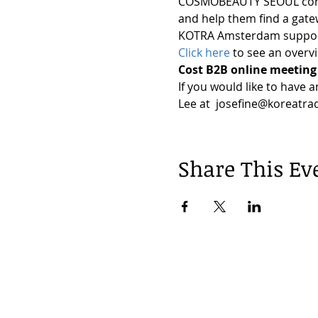
COSMOBEAUTY SEOUL continu
and help them find a gate
KOTRA Amsterdam supports
Click here
 to see an overv
Cost B2B online meeting 
If you would like to have 
Lee at  josefine@koreatra
Share This Ev
© 2024 by Korea Trade Center Amst
KOTRA Amsterdam| Strawinskylaan 12
info@koreatradecenter.nl