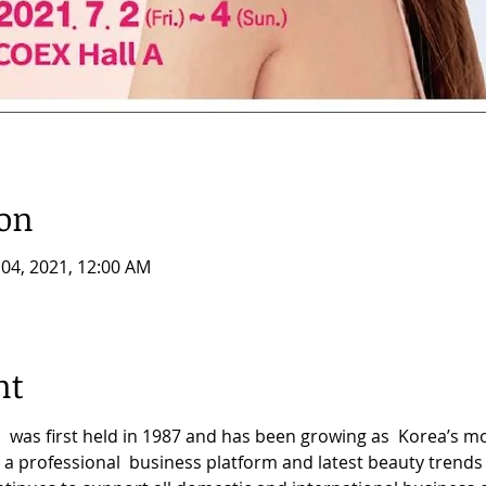
ion
l 04, 2021, 12:00 AM
nt
 was first held in 1987 and has been growing as  Korea’s 
 a professional  business platform and latest beauty trends 