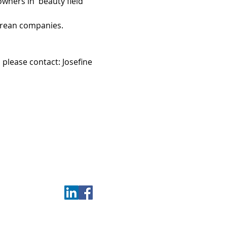
ners in  beauty field 
orean companies.
please contact: Josefine 