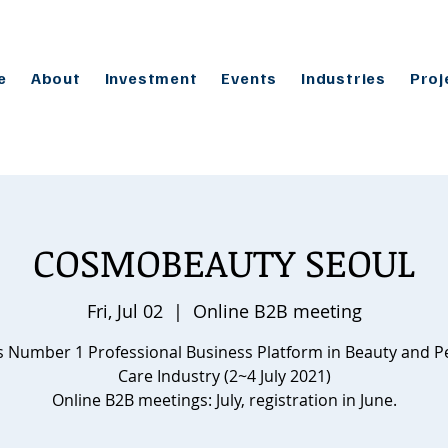
e
About
Investment
Events
Industries
Proj
COSMOBEAUTY SEOUL
Fri, Jul 02
  |  
Online B2B meeting
s Number 1 Professional Business Platform in Beauty and P
Care Industry (2~4 July 2021)
Online B2B meetings: July, registration in June.