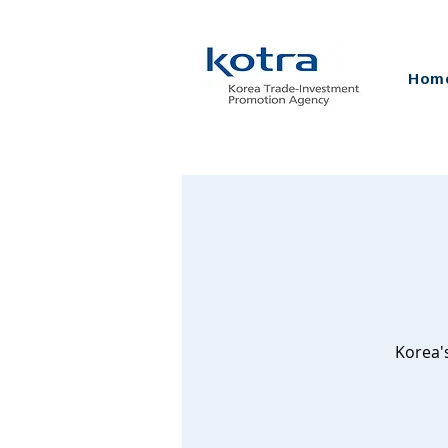
Hom
Korea'