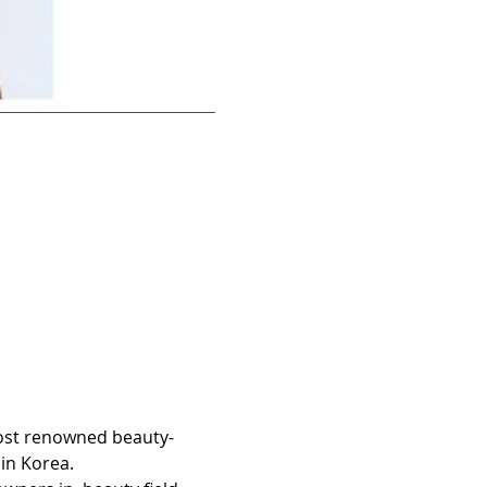
most renowned beauty-
in Korea.