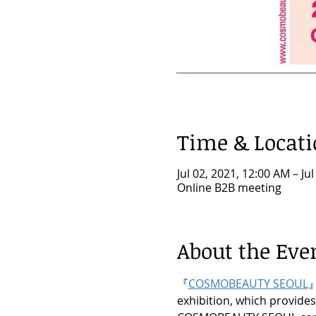
Time & Locat
Jul 02, 2021, 12:00 AM – Ju
Online B2B meeting
About the Eve
『
COSMOBEAUTY SEOUL
』
exhibition, which provides