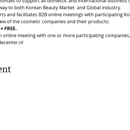
es to support all domestic and international business ow
way to both Korean Beauty Market  and Global industry.
 and facilitates B2B online meetings with participating K
iew of the cosmetic companies and their products:
= FREE.
an online meeting with one or more participating companies, 
decenter.nl
ent
erdam |
Privacy Policy
53, 1077 XX Amsterdam | 020 673 05 55 |