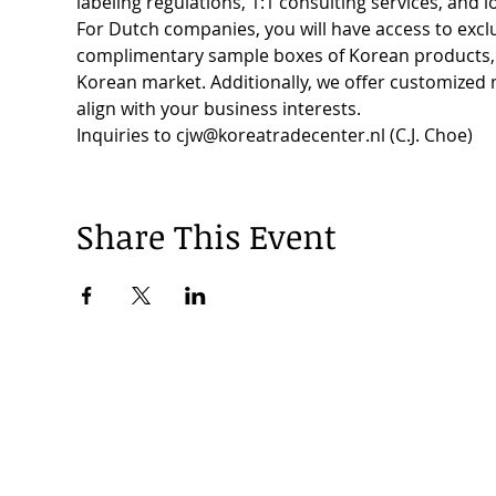
labeling regulations, 1:1 consulting services, and 
For Dutch companies, you will have access to exclu
complimentary sample boxes of Korean products, a
Korean market. Additionally, we offer customized
align with your business interests.
Inquiries to cjw@koreatradecenter.nl (C.J. Choe)
Share This Event
© 2024 by Korea Trade Center Amsterdam |
Privacy Policy
KOTRA Amsterdam| Strawinskylaan 1253, 1077 XX Amsterdam | 
info@koreatradecenter.nl