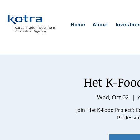
Home
About
Investme
Het K-Fo
Wed, Oct 02
  |  
Join 'Het K-Food Project':
Professio