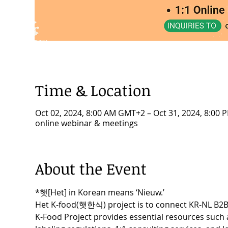
Time & Location
Oct 02, 2024, 8:00 AM GMT+2 – Oct 31, 2024, 8:00
online webinar & meetings
About the Event
*햇[Het] in Korean means ‘Nieuw.’
Het K-food(햇한식) project is to connect KR-NL B2B 
K-Food Project provides essential resources such