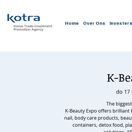
Home
Over Ons
Invester
K-Be
do 17 
The biggest
K-Beauty Expo offers brilliant
nail, body care products, beau
containers, detox food, pla