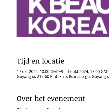
Tijd en locatie
17 okt 2024, 10:00 GMT+9 – 19 okt 2024, 17:00 GM
Goyang-si, 217-60 Kintex-ro, Ilsanseo-gu, Goyang-
Over het evenement