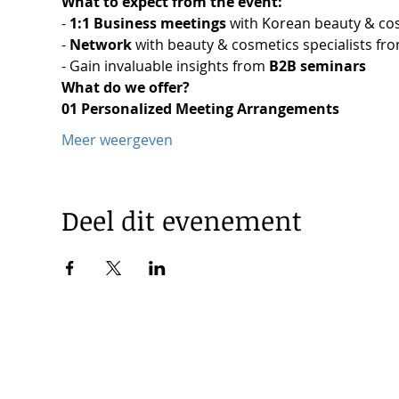
What to expect from the event:
-
 1:1 Business meetings 
with Korean beauty & co
- 
Network 
with beauty & cosmetics specialists fro
- Gain invaluable insights from 
B2B seminars
What do we offer?
01 Personalized Meeting Arrangements
Meer weergeven
Deel dit evenement
© 2025 by Korea Trade Center Amsterdam |
Privacy Policy
KOTRA Amsterdam| Strawinskylaan 1253, 1077 XX Amsterdam 
|
info@koreatradecenter.nl