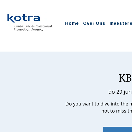
Home
Over Ons
Invester
KB
do 29 jun
Do you want to dive into the 
not to miss t