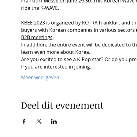
Frankfurt Messe on June 29-30. This Korean Wave e
ride the K-WAVE.

KBEE 2023 is organized by KOTRA Frankfurt and the
buyers with Korean companies in various sectors 
B2B meetings
.

In addition, the entire event will be dedicated to 
learn even more about Korea. 
Are you excited to see a K-Pop star? Or do you pref
If you are interested in joining…
Meer weergeven
Deel dit evenement