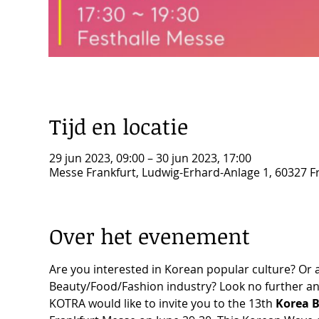
Tijd en locatie
29 jun 2023, 09:00 – 30 jun 2023, 17:00
Messe Frankfurt, Ludwig-Erhard-Anlage 1, 60327 F
Over het evenement
Are you interested in Korean popular culture? Or a
Beauty/Food/Fashion industry? Look no further an
KOTRA would like to invite you to the 13th 
Korea B