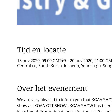
Tijd en locatie
18 nov 2020, 09:00 GMT+9 – 20 nov 2020, 21:00 G
Central-ro, South Korea, Incheon, Yeonsu-gu, 
Over het evenement
We are very pleased to inform you that KOAA SHOW 
show as 'KOAA-GTT SHOW'. KOAA SHOW has been he
Investment Promotion Agency) for the last 3 years, 