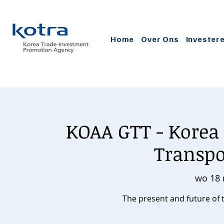
Home
Over Ons
Invester
KOAA GTT - Korea 
Transp
wo 18 
The present and future of 