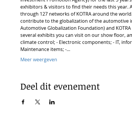
exhibitors & visitors to find their needs this yea
through 127 networks of KOTRA around the world. 
contribute to the globalization of the automotive
Automotive Globalization Foundation) and KOTRA 
several exhibits you can visit on our show floor, am
climate control; - Electronic components; - IT, inf
Maintenance items; -…
Meer weergeven
Deel dit evenement
© 2025 by Korea Trade Center Amsterdam |
Privacy Policy
KOTRA Amsterdam| Strawinskylaan 1253, 1077 XX Amsterdam 