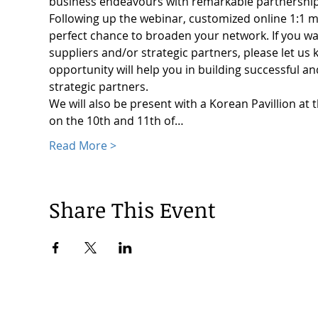
business endeavours with remarkable partnership
Following up the webinar, customized online 1:1 ma
perfect chance to broaden your network. If you wa
suppliers and/or strategic partners, please let u
opportunity will help you in building successful an
strategic partners.
We will also be present with a Korean Pavillion at
on the 10th and 11th of…
Read More >
Share This Event
© 2024 by Korea Trade Center Amsterdam |
Privacy Policy
KOTRA Amsterdam| Strawinskylaan 1253, 1077 XX Amsterdam | 