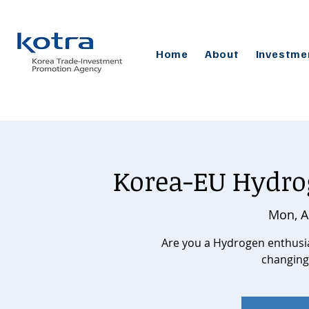
Home
About
Investme
Korea-EU Hydro
Mon, A
Are you a Hydrogen enthusias
changing