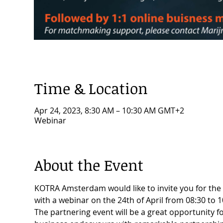
Time & Location
Apr 24, 2023, 8:30 AM – 10:30 AM GMT+2
Webinar
About the Event
KOTRA Amsterdam would like to invite you for the 
with a webinar on the 24th of April from 08:30 to 1
The partnering event will be a great opportunity 