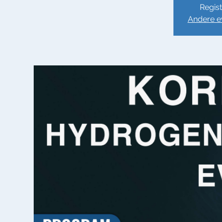
Regist
Andere e