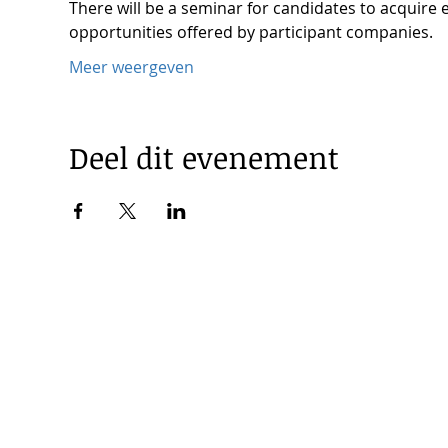
There will be a seminar for candidates to acquire 
opportunities offered by participant companies.
Meer weergeven
Deel dit evenement
© 2025 by Korea Trade Center Amsterdam |
Privacy Policy
KOTRA Amsterdam| Strawinskylaan 1253, 1077 XX Amsterdam 
|
info@koreatradecenter.nl