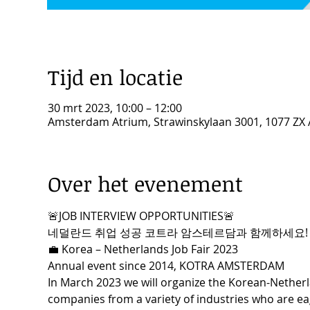
Tijd en locatie
30 mrt 2023, 10:00 – 12:00
Amsterdam Atrium, Strawinskylaan 3001, 1077 ZX
Over het evenement
🚨JOB INTERVIEW OPPORTUNITIES🚨
네덜란드 취업 성공 코트라 암스테르담과 함께하세요!
💼 Korea – Netherlands Job Fair 2023
Annual event since 2014, KOTRA AMSTERDAM
In March 2023 we will organize the Korean-Netherl
companies from a variety of industries who are eag