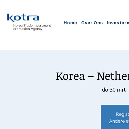
Home
Over Ons
Invester
Korea – Nether
do 30 mrt
  
Regist
Andere e