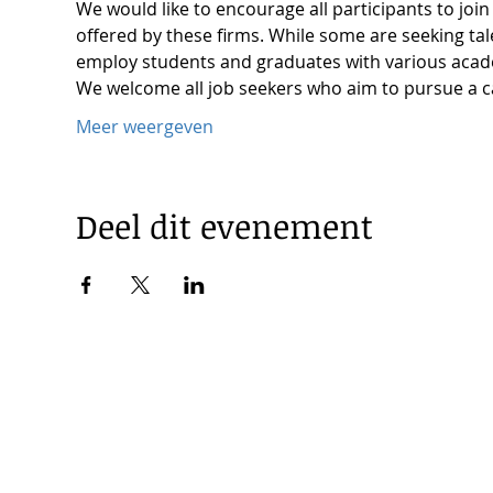
We would like to encourage all participants to joi
offered by these firms. While some are seeking ta
employ students and graduates with various aca
We welcome all job seekers who aim to pursue a c
Meer weergeven
Deel dit evenement
© 2025 by Korea Trade Center Amsterdam |
Privacy Policy
KOTRA Amsterdam| Strawinskylaan 1253, 1077 XX Amsterdam 
|
info@koreatradecenter.nl