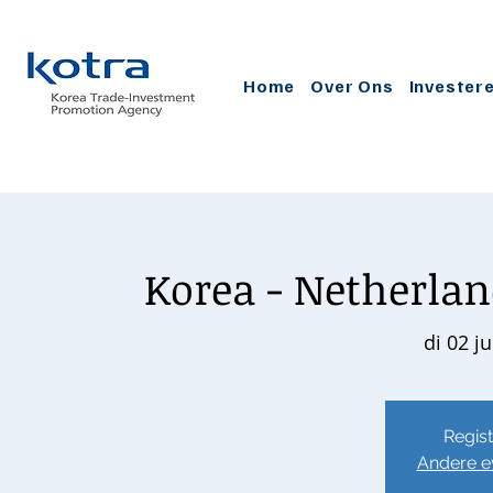
Home
Over Ons
Invester
Korea - Netherlan
di 02 j
Regist
Andere e