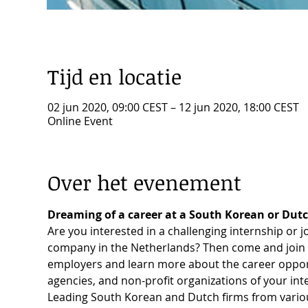
Tijd en locatie
02 jun 2020, 09:00 CEST – 12 jun 2020, 18:00 CEST
Online Event
Over het evenement
Dreaming of a career at a South Korean or Dut
Are you interested in a challenging internship or 
company in the Netherlands? Then come and join 
employers and learn more about the career opport
agencies, and non-profit organizations of your inte
Leading South Korean and Dutch firms from various