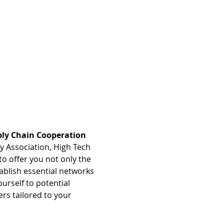
ly Chain Cooperation 
 Association, High Tech 
o offer you not only the 
ablish essential networks 
urself to potential 
rs tailored to your 