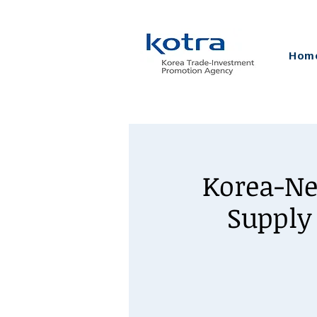
Hom
Korea-Ne
Supply