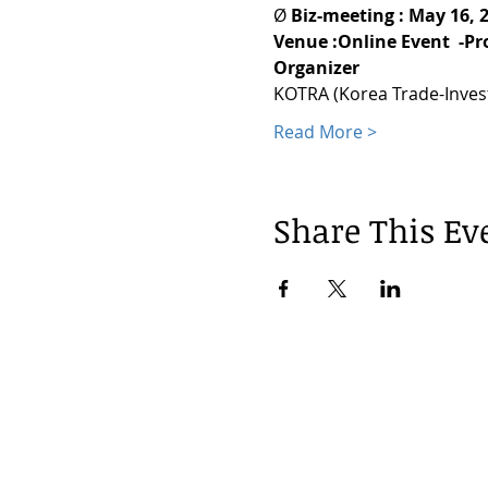
Ø 
Biz-meeting : May 16, 
Venue :Online Event  -P
Organizer
KOTRA (Korea Trade-Inve
Read More >
Share This Ev
© 2024 by Korea Trade Center Amst
KOTRA Amsterdam| Strawinskylaan 12
info@koreatradecenter.nl