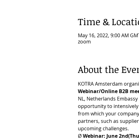
Time & Locat
May 16, 2022, 9:00 AM GM
zoom
About the Eve
KOTRA Amsterdam organi
Webinar/Online B2B mee
NL, Netherlands Embassy i
opportunity to intensivel
from which your company wi
partners, such as supplier
upcoming challenges.
Ø 
Webinar: June 2nd(Thu.)