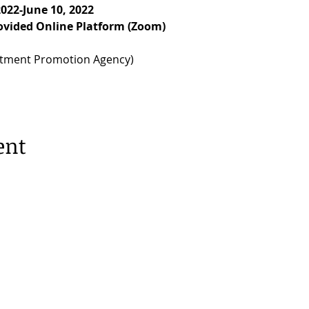
2022-June 10, 2022
rovided Online Platform (Zoom)
stment Promotion Agency)
ent
erdam |
Privacy Policy
53, 1077 XX Amsterdam | 020 673 05 55 |