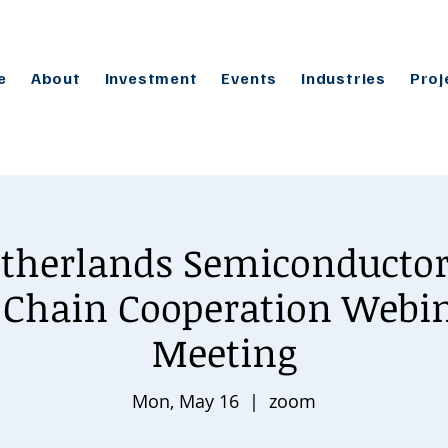
e
About
Investment
Events
Industries
Proj
therlands Semiconductor
 Chain Cooperation Webin
Meeting
Mon, May 16
  |  
zoom