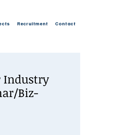
ects
Recruitment
Contact
 Industry
ar/Biz-