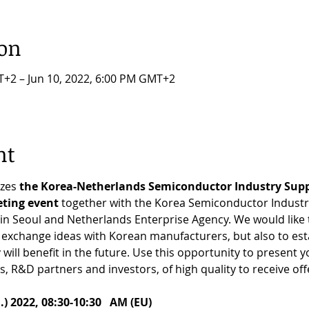
ion
T+2 – Jun 10, 2022, 6:00 PM GMT+2
nt
zes 
the Korea-Netherlands Semiconductor Industry Supp
ting event
 together with the Korea Semiconductor Industry
n Seoul and Netherlands Enterprise Agency. We would like t
y exchange ideas with Korean manufacturers, but also to est
ll benefit in the future. Use this opportunity to present yo
s, R&D partners and investors, of high quality to receive offe
 2022, 08:30-10:30   AM (EU)