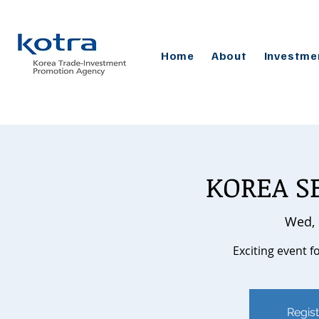
Home
About
Investme
KOREA S
Wed, 
Exciting event f
Regist