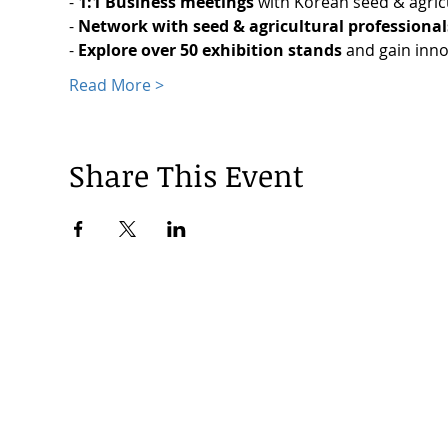
-
 1:1 Business meetings
 with Korean seed & agri
- 
Network with seed & agricultural professional
- 
Explore over 50 exhibition stands 
and gain inno
Read More >
Share This Event
© 2024 by Korea Trade Center Amsterdam |
Privacy Policy
KOTRA Amsterdam| Strawinskylaan 1253, 1077 XX Amsterdam | 
info@koreatradecenter.nl