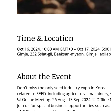
Time & Location
Oct 16, 2024, 10:00 AM GMT+9 – Oct 17, 2024, 5:0
Gimje, 232 Ssiat-gil, Baeksan-myeon, Gimje, Jeolla
About the Event
Don't miss the only seed industry expo in Korea!  Jo
related to SEED, including agricultural machinery, s
💻 Online Meeting: 26 Aug - 13 Sep 2024 📅 Offline 
Join us for special business opportunities such as: