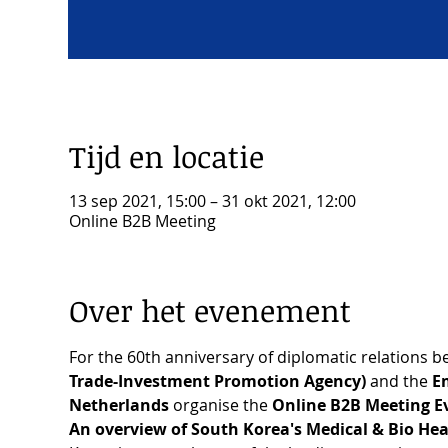
Tijd en locatie
13 sep 2021, 15:00 – 31 okt 2021, 12:00
Online B2B Meeting
Over het evenement
For the 60th anniversary of diplomatic relations 
Trade-Investment Promotion Agency)
 and the
 E
Netherlands
 organise the 
Online B2B Meeting Ev
An overview of South Korea's Medical & Bio Hea