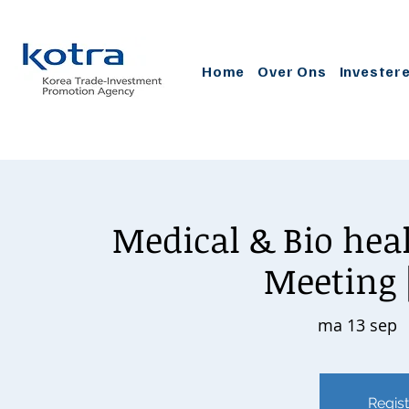
Home
Over Ons
Invester
Medical & Bio heal
Meeting [
ma 13 sep
  
Regist