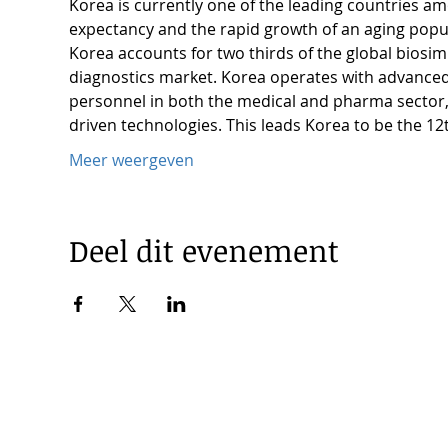
Korea is currently one of the leading countries a
expectancy and the rapid growth of an aging popu
Korea accounts for two thirds of the global biosi
diagnostics market. Korea operates with advanced i
personnel in both the medical and pharma sector, a
driven technologies. This leads Korea to be the 12
Meer weergeven
Deel dit evenement
© 2025 by Korea Trade Center Amsterdam |
Privacy Policy
KOTRA Amsterdam| Strawinskylaan 1253, 1077 XX Amsterdam 
|
info@koreatradecenter.nl