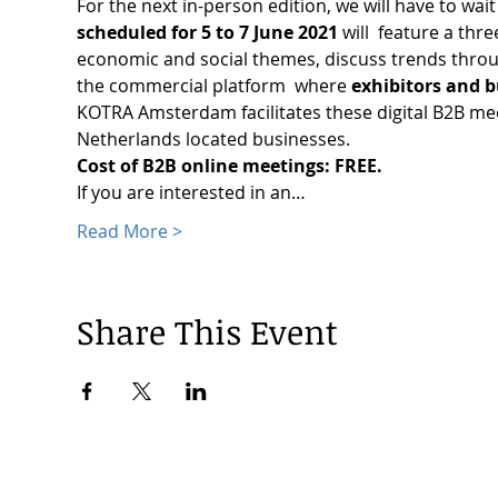
For the next in-person edition, we will have to wai
scheduled for 5 to 7 June 2021 
will  feature a thr
economic and social themes, discuss trends through
the commercial platform  where 
exhibitors and b
KOTRA Amsterdam facilitates these digital B2B me
Netherlands located businesses.
Cost of B2B online meetings: FREE.
If you are interested in an…
Read More >
Share This Event
© 2024 by Korea Trade Center Amsterdam |
Privacy Policy
KOTRA Amsterdam| Strawinskylaan 1253, 1077 XX Amsterdam | 