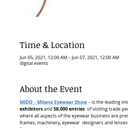
Time & Location
Jun 05, 2021, 12:00 AM – Jun 07, 2021, 12:00 AM
digital events
About the Event
MIDO
 – 
Milano Eyewear Show
 – is the leading in
exhibitors
 and 
58,000 entries
  of visiting trade 
where all aspects of the eyewear business are pr
frames, machinery, eyewear  designers and lense