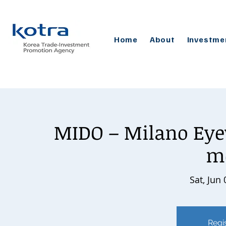
Home
About
Investme
MIDO – Milano Eye
m
Sat, Jun 
Regis