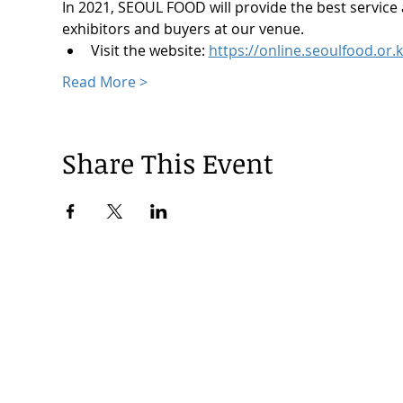
In 2021, SEOUL FOOD will provide the best service
exhibitors and buyers at our venue.
Visit the website: 
https://online.seoulfood.or.k
Read More >
Share This Event
© 2024 by Korea Trade Center Amsterdam |
Privacy Policy
KOTRA Amsterdam| Strawinskylaan 1253, 1077 XX Amsterdam | 
info@koreatradecenter.nl