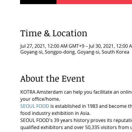
Time & Location
Jul 27, 2021, 12:00 AM GMT+9 – Jul 30, 2021, 12:0
Goyang-si, Songpo-dong, Goyang-si, South Korea
About the Event
KOTRA Amsterdam can help you facilitate an onlin
your office/home.
SEOUL FOOD
 is established in 1983 and become th
food industry exhibition in Asia.
SEOUL FOOD's 39 years history proves its reputatio
qualified exhibitors and over 50,335 visitors from 