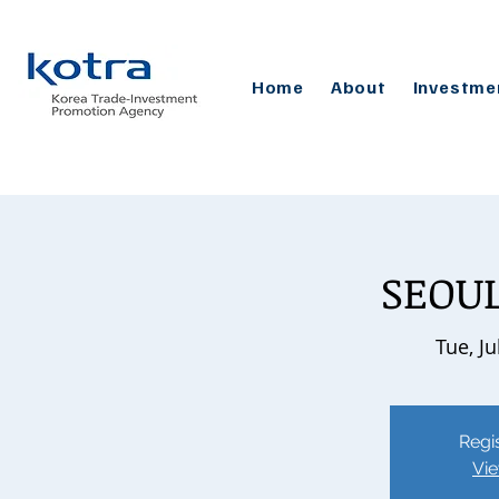
Home
About
Investme
SEOUL
Tue, Ju
Regis
Vie