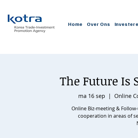
Home
Over Ons
Invester
The Future Is
ma 16 sep
  |  
Online C
Online Biz-meeting & Follow
cooperation in areas of 