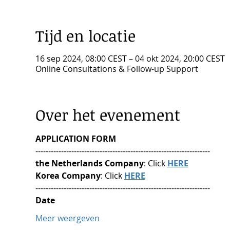
Tijd en locatie
16 sep 2024, 08:00 CEST – 04 okt 2024, 20:00 CEST
Online Consultations & Follow-up Support
Over het evenement
APPLICATION FORM
--------------------------------------------------------------------
the Netherlands Company
: Click 
HERE
Korea Company
: Click 
HERE
--------------------------------------------------------------------
Date
Meer weergeven