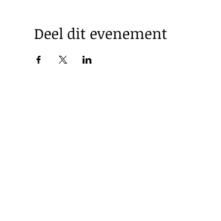
Deel dit evenement
© 2025 by Korea Trade Center Amsterdam |
Privacy Policy
KOTRA Amsterdam| Strawinskylaan 1253, 1077 XX Amsterdam 
|
info@koreatradecenter.nl