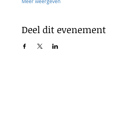
Meer weergeven
Deel dit evenement
© 2025 by Korea Trade Center Amsterdam |
Privacy Policy
KOTRA Amsterdam| Strawinskylaan 1253, 1077 XX Amsterdam 
|
info@koreatradecenter.nl