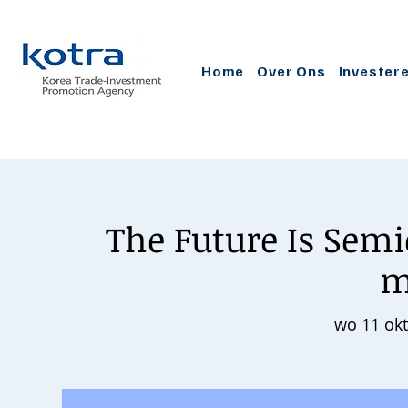
Home
Over Ons
Invester
The Future Is Sem
m
wo 11 okt