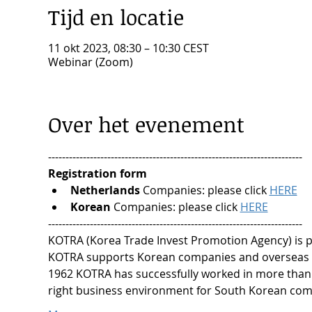
Tijd en locatie
11 okt 2023, 08:30 – 10:30 CEST
Webinar (Zoom)
Over het evenement
-------------------------------------------------------------------------
Registration form
Netherlands
 Companies: please click 
HERE
Korean
 Companies: please click 
HERE
-------------------------------------------------------------------------
KOTRA (Korea Trade Invest Promotion Agency) is pa
KOTRA supports Korean companies and overseas c
1962 KOTRA has successfully worked in more than 
right business environment for South Korean comp