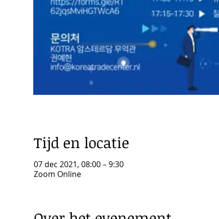
Tijd en locatie
07 dec 2021, 08:00 – 9:30
Zoom Online
Over het evenement