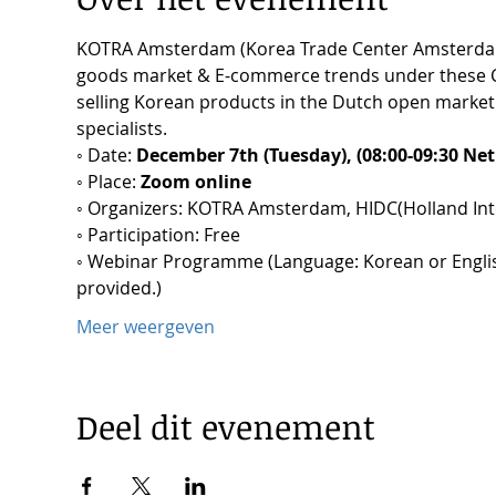
KOTRA Amsterdam (Korea Trade Center Amsterdam)
goods market & E-commerce trends under these COVI
selling Korean products in the Dutch open market p
specialists.
◦ Date: 
December 7th (Tuesday), (08:00-09:30 Net
◦ Place: 
Zoom online
◦ Organizers: KOTRA Amsterdam, HIDC(Holland Inte
◦ Participation: Free
◦ Webinar Programme (Language: Korean or English,
provided.)
Meer weergeven
Deel dit evenement