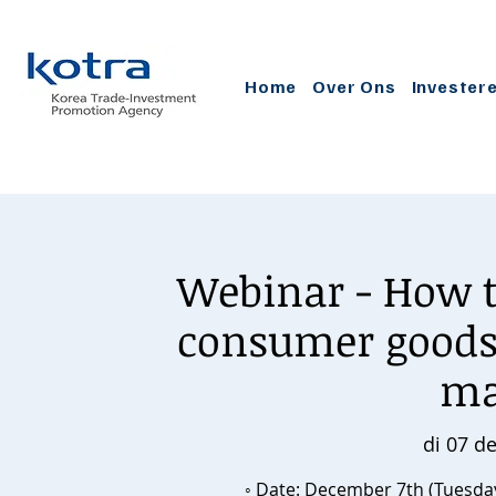
Home
Over Ons
Invester
Webinar - How t
consumer goods 
ma
di 07 d
◦ Date: December 7th (Tuesday