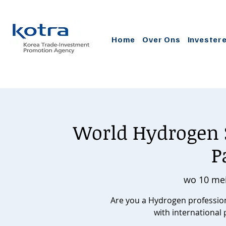
Home
Over Ons
Invester
World Hydrogen 
P
wo 10 me
Are you a Hydrogen professiona
with international