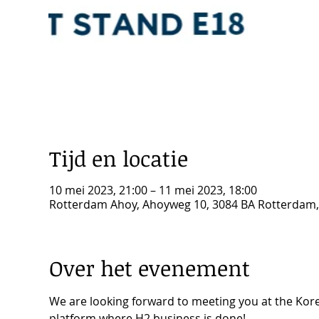
Tijd en locatie
10 mei 2023, 21:00 – 11 mei 2023, 18:00
Rotterdam Ahoy, Ahoyweg 10, 3084 BA Rotterdam
Over het evenement
We are looking forward to meeting you at the Kore
platform where H2 business is done!
