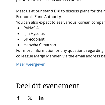
Meet us at our
 stand E18 
to discuss plans for the
Economic Zone Authority.

You can also expect to see various Korean compan
PANASIA
Iljin Hysolus
SK ecoplant
Hanwha Cimarron
For more information or any questions regarding th
colleague Marijn Mannien via the email address b
Meer weergeven
Deel dit evenement