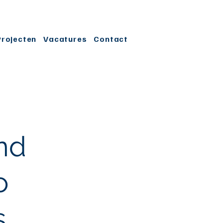
Projecten
Vacatures
Contact
nd
o
s