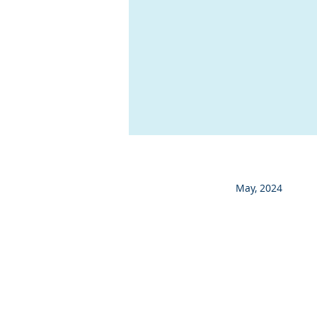
May, 2024