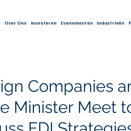
e
Over Ons
Investeren
Evenementen
Industrieën
eign Companies a
e Minister Meet t
uss FDI Strategie