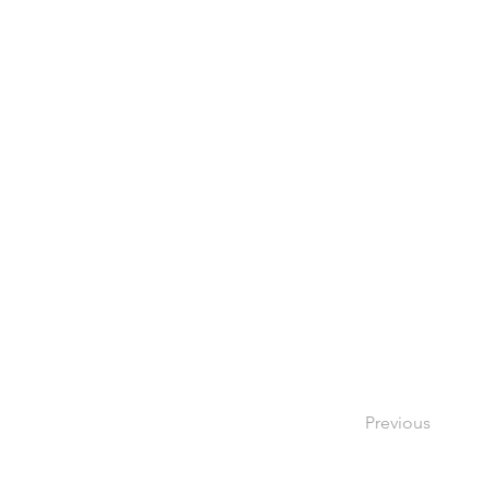
Previous