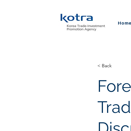
Hom
< Back
For
Trad
Disc