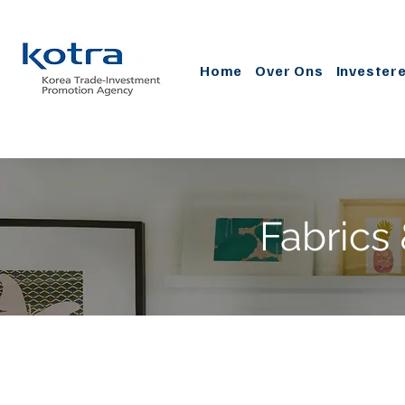
Home
Over Ons
Invester
Fabrics